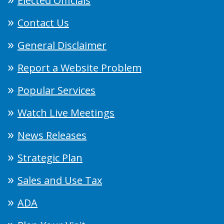
Elected Officials
Contact Us
General Disclaimer
Report a Website Problem
Popular Services
Watch Live Meetings
News Releases
Strategic Plan
Sales and Use Tax
ADA