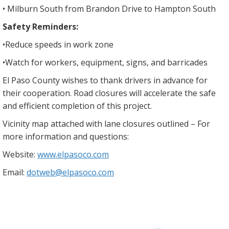
• Milburn South from Brandon Drive to Hampton South
Safety Reminders:
•​Reduce speeds in work zone
•​Watch for workers, equipment, signs, and barricades
El Paso County wishes to thank drivers in advance for
their cooperation. Road closures will accelerate the safe
and efficient completion of this project.
Vicinity map attached with lane closures outlined – For
more information and questions:
Website:
www.elpasoco.com
Email:
dotweb@elpasoco.com