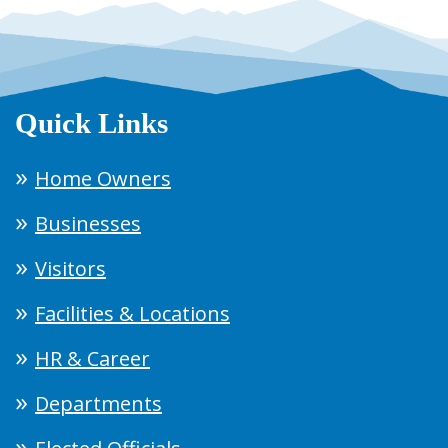
Quick Links
Home Owners
Businesses
Visitors
Facilities & Locations
HR & Career
Departments