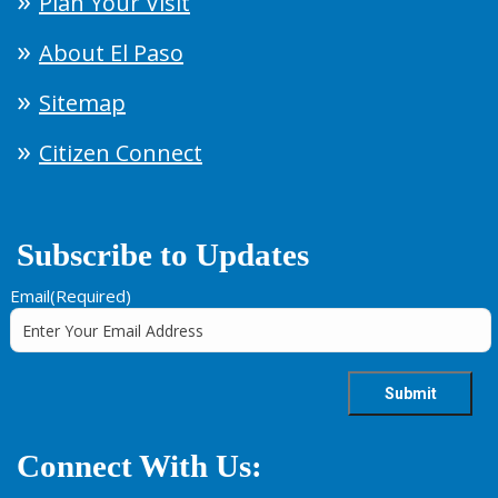
Plan Your Visit
About El Paso
Sitemap
Citizen Connect
Subscribe to Updates
Email
(Required)
Connect With Us: