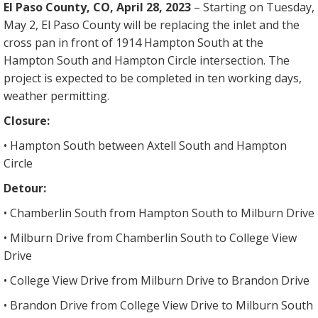
El Paso County, CO, April 28, 2023
– Starting on Tuesday,
May 2, El Paso County will be replacing the inlet and the
cross pan in front of 1914 Hampton South at the
Hampton South and Hampton Circle intersection. The
project is expected to be completed in ten working days,
weather permitting.
Closure:
• Hampton South between Axtell South and Hampton
Circle
Detour:
• Chamberlin South from Hampton South to Milburn Drive
• Milburn Drive from Chamberlin South to College View
Drive
• College View Drive from Milburn Drive to Brandon Drive
• Brandon Drive from College View Drive to Milburn South