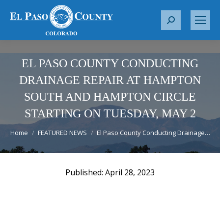
S
e
a
r
EL PASO COUNTY CONDUCTING
c
DRAINAGE REPAIR AT HAMPTON
h
SOUTH AND HAMPTON CIRCLE
:
STARTING ON TUESDAY, MAY 2
You are here:
Home
FEATURED NEWS
El Paso County Conducting Drainage…
April 28, 2023