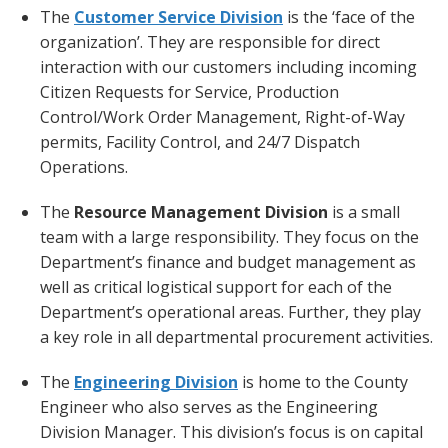
The
Customer Service Division
is the ‘face of the
organization’. They are responsible for direct
interaction with our customers including incoming
Citizen Requests for Service, Production
Control/Work Order Management, Right-of-Way
permits, Facility Control, and 24/7 Dispatch
Operations.
The
Resource Management Division
is a small
team with a large responsibility. They focus on the
Department’s finance and budget management as
well as critical logistical support for each of the
Department’s operational areas. Further, they play
a key role in all departmental procurement activities.
The
Engineering Division
is home to the County
Engineer who also serves as the Engineering
Division Manager. This division’s focus is on capital