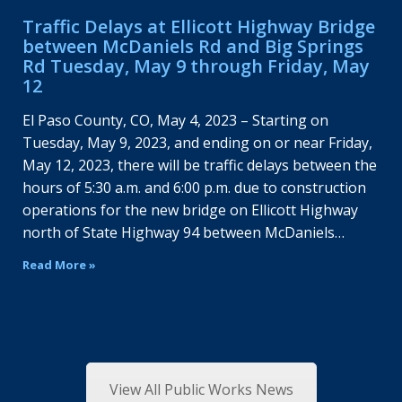
Traffic Delays at Ellicott Highway Bridge
between McDaniels Rd and Big Springs
Rd Tuesday, May 9 through Friday, May
12
El Paso County, CO, May 4, 2023 – Starting on
Tuesday, May 9, 2023, and ending on or near Friday,
May 12, 2023, there will be traffic delays between the
hours of 5:30 a.m. and 6:00 p.m. due to construction
operations for the new bridge on Ellicott Highway
north of State Highway 94 between McDaniels…
Read More »
View All Public Works News