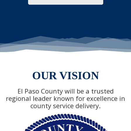
OUR VISION
El Paso County will be a trusted
regional leader known for excellence in
county service delivery.