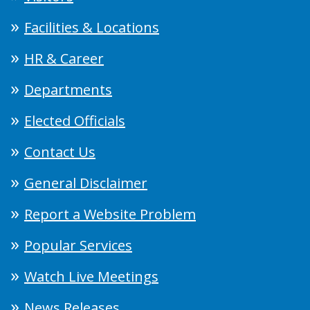
Facilities & Locations
HR & Career
Departments
Elected Officials
Contact Us
General Disclaimer
Report a Website Problem
Popular Services
Watch Live Meetings
News Releases