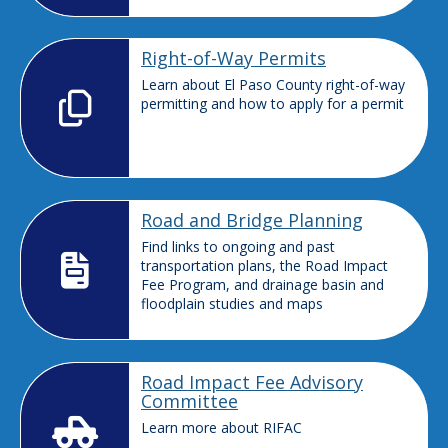
Right-of-Way Permits
Learn about El Paso County right-of-way
permitting and how to apply for a permit
Road and Bridge Planning
Find links to ongoing and past
transportation plans, the Road Impact
Fee Program, and drainage basin and
floodplain studies and maps
Road Impact Fee Advisory
Committee
Learn more about RIFAC