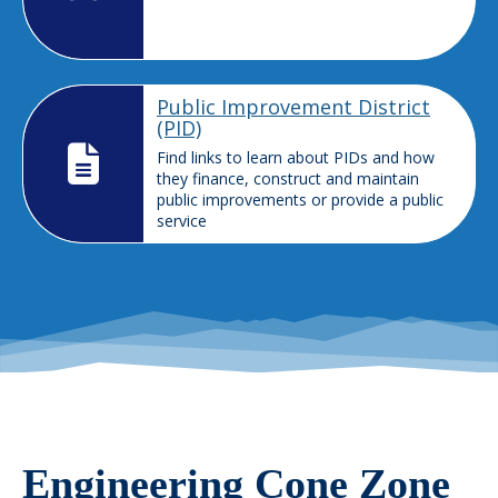
Public Improvement District
(PID)
Find links to learn about PIDs and how
they finance, construct and maintain
public improvements or provide a public
service
Engineering Cone Zone