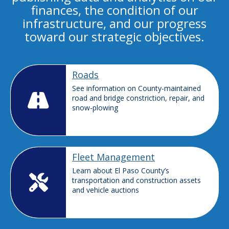
finances, the condition of our
infrastructure, and our progress
toward our strategic objectives.
Roads
See information on County-maintained
road and bridge constriction, repair, and
snow-plowing
Fleet Management
Learn about El Paso County’s
transportation and construction assets
and vehicle auctions