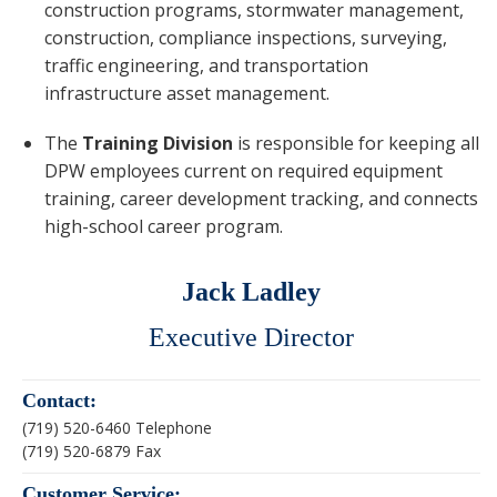
construction programs, stormwater management,
construction, compliance inspections, surveying,
traffic engineering, and transportation
infrastructure asset management.
The
Training Division
is responsible for keeping all
DPW employees current on required equipment
training, career development tracking, and connects
high-school career program.
Jack Ladley
Executive Director
Contact:
(719) 520-6460 Telephone
(719) 520-6879 Fax
Customer Service: