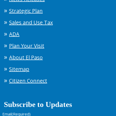
Strategic Plan
Sales and Use Tax
ADA
Plan Your Visit
About El Paso
Sitemap
Citizen Connect
Subscribe to Updates
Email
(Required)