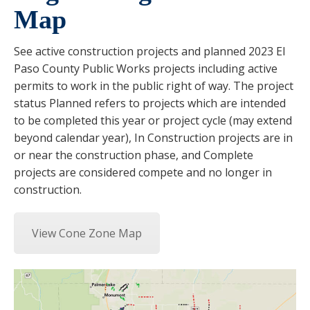
Map
See active construction projects and planned 2023 El
Paso County Public Works projects including active
permits to work in the public right of way. The project
status Planned refers to projects which are intended
to be completed this year or project cycle (may extend
beyond calendar year), In Construction projects are in
or near the construction phase, and Complete
projects are considered compete and no longer in
construction.
View Cone Zone Map