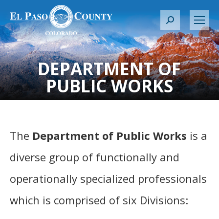
S
e
a
r
DEPARTMENT OF
c
PUBLIC WORKS
h
:
The
Department of Public Works
is a
diverse group of functionally and
operationally specialized professionals
which is comprised of six Divisions: