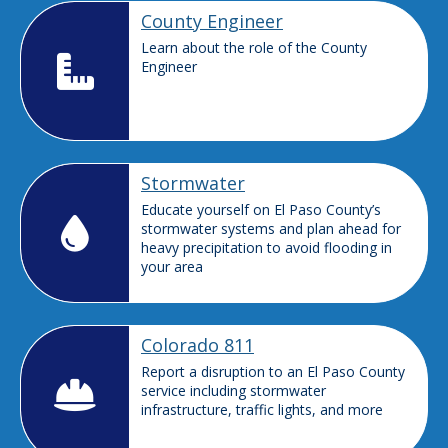
County Engineer
Learn about the role of the County
Engineer
Stormwater
Educate yourself on El Paso County’s
stormwater systems and plan ahead for
heavy precipitation to avoid flooding in
your area
Colorado 811
Report a disruption to an El Paso County
service including stormwater
infrastructure, traffic lights, and more