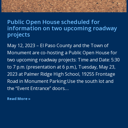
Public Open House scheduled for
information on two upcoming roadway
projects
May 12, 2023 – El Paso County and the Town of
Monument are co-hosting a Public Open House for
two upcoming roadway projects: Time and Date: 5:30
to 7 p.m. (presentation at 6 p.m.), Tuesday, May 23,
2023 at Palmer Ridge High School, 19255 Frontage
Road in Monument Parking:Use the south lot and
the “Event Entrance” doors.…
Read More »