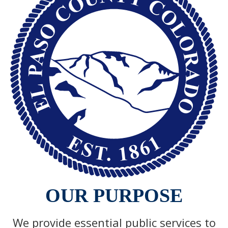
OUR PURPOSE
We provide essential public services to