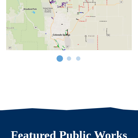
Featured Public Works