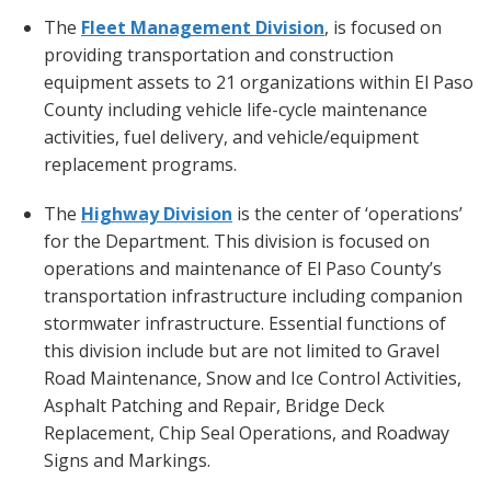
The
Fleet Management Division
, is focused on
providing transportation and construction
equipment assets to 21 organizations within El Paso
County including vehicle life-cycle maintenance
activities, fuel delivery, and vehicle/equipment
replacement programs.
The
Highway
Division
is the center of ‘operations’
for the Department. This division is focused on
operations and maintenance of El Paso County’s
transportation infrastructure including companion
stormwater infrastructure. Essential functions of
this division include but are not limited to Gravel
Road Maintenance, Snow and Ice Control Activities,
Asphalt Patching and Repair, Bridge Deck
Replacement, Chip Seal Operations, and Roadway
Signs and Markings.