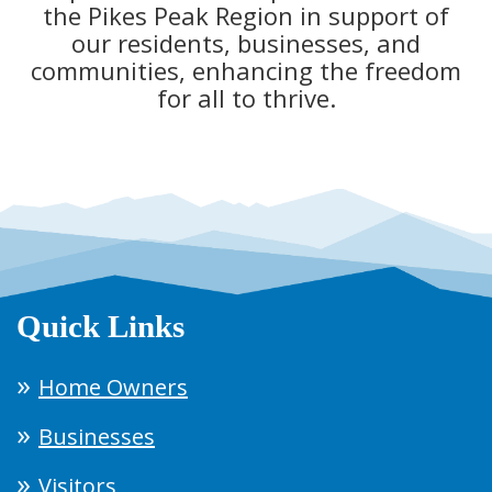
the Pikes Peak Region in support of
our residents, businesses, and
communities, enhancing the freedom
for all to thrive.
Quick Links
Home Owners
Businesses
Visitors