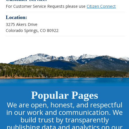
For Customer Service Requests please use
Citizen Connect
Location:
3275 Akers Drive
Colorado Springs, CO 80922
Popular Pages
We are open, honest, and respectful
in our work and communication. We
build trust by transparently
publishing data and analytics on our