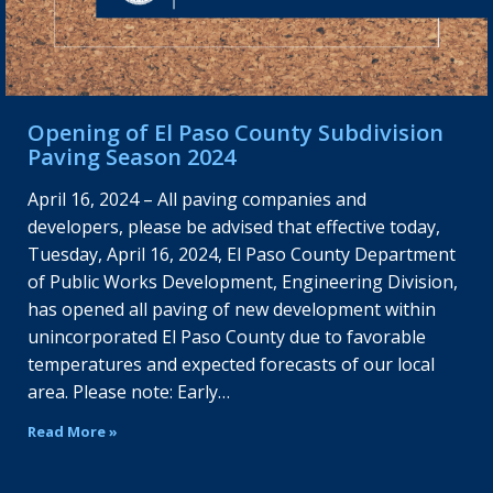
Opening of El Paso County Subdivision
Paving Season 2024
April 16, 2024 – All paving companies and
developers, please be advised that effective today,
Tuesday, April 16, 2024, El Paso County Department
of Public Works Development, Engineering Division,
has opened all paving of new development within
unincorporated El Paso County due to favorable
temperatures and expected forecasts of our local
area. Please note: Early…
Read More »