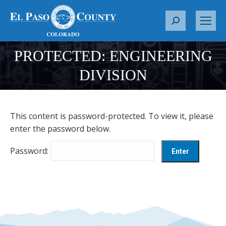
S
e
a
PROTECTED: ENGINEERING
r
You are here:
DIVISION
c
h
:
This content is password-protected. To view it, please
enter the password below.
Password: