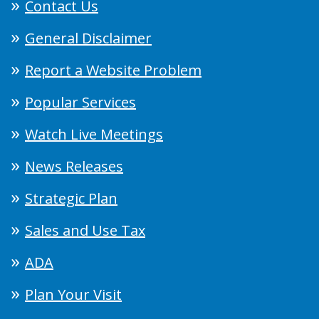
Contact Us
General Disclaimer
Report a Website Problem
Popular Services
Watch Live Meetings
News Releases
Strategic Plan
Sales and Use Tax
ADA
Plan Your Visit