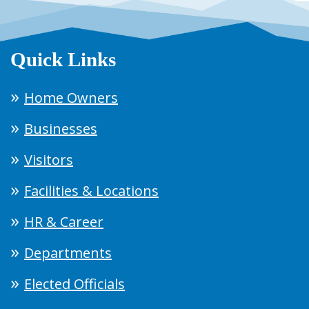
Quick Links
Home Owners
Businesses
Visitors
Facilities & Locations
HR & Career
Departments
Elected Officials