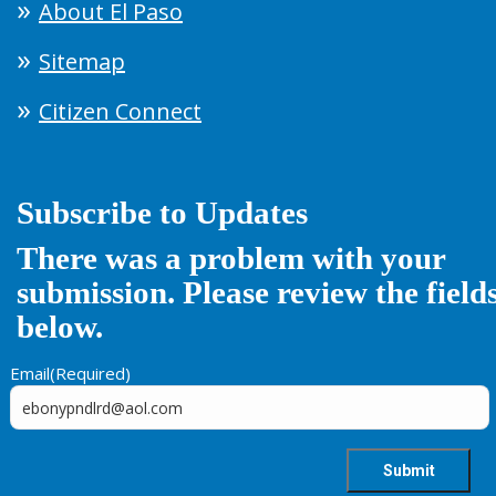
About El Paso
Sitemap
Citizen Connect
Subscribe to Updates
There was a problem with your
submission. Please review the field
below.
Email
(Required)