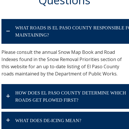
WHAT ROADS IS EL PASO COUNTY RESPONSIBLE 
MAINTAINING?
Please consult the annual Snow Map Book and Road
Indexes found in the Snow Removal Priorities section of
this website for an up to-date listing of El Paso County
roads maintained by the Department of Public Works.
HOW DOES EL PASO COUNTY DETERMINE WHICH
ROADS GET PLOWED FIRST?
WHAT DOES DE-ICING MEAN?