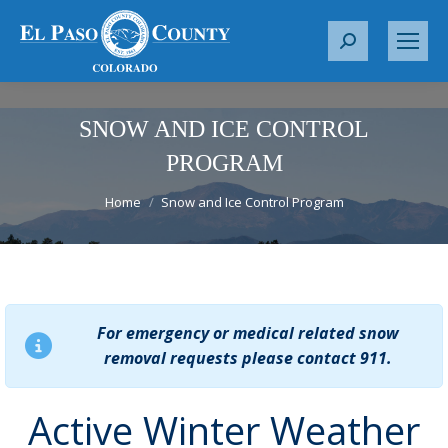
S
e
a
r
SNOW AND ICE CONTROL
c
PROGRAM
h
You are here:
:
Home
Snow and Ice Control Program
For emergency or medical related snow
removal requests please contact 911.
Active Winter Weather