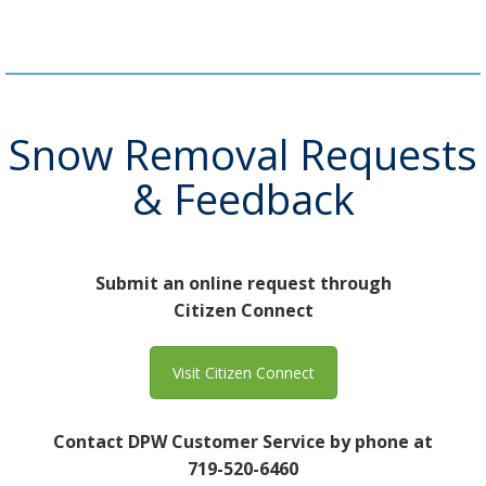
Snow Removal Requests
& Feedback
Submit an online request through
Citizen Connect
Visit Citizen Connect
Contact DPW Customer Service by phone at
719-520-6460