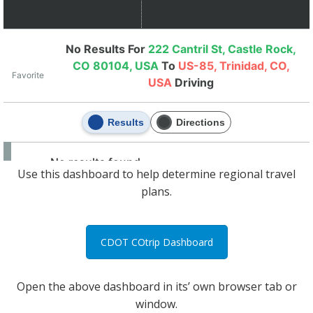
Use this dashboard to help determine regional travel
plans.
CDOT COtrip Dashboard
Open the above dashboard in its’ own browser tab or
window.