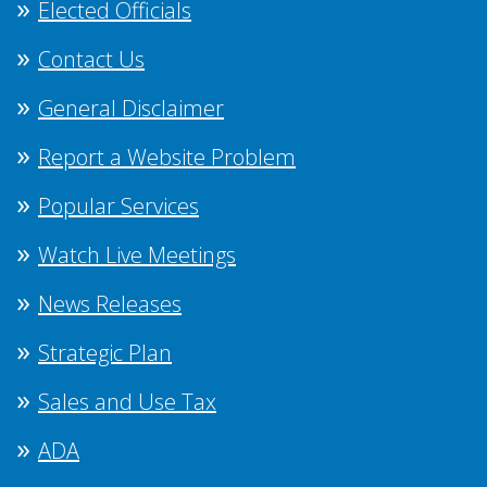
Elected Officials
Contact Us
General Disclaimer
Report a Website Problem
Popular Services
Watch Live Meetings
News Releases
Strategic Plan
Sales and Use Tax
ADA