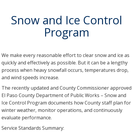
Snow and Ice Control
Program
We make every reasonable effort to clear snow and ice as
quickly and effectively as possible. But it can be a lengthy
process when heavy snowfall occurs, temperatures drop,
and wind speeds increase.
The recently updated and County Commissioner approved
El Paso County Department of Public Works – Snow and
Ice Control Program documents how County staff plan for
winter weather, monitor operations, and continuously
evaluate performance.
Service Standards Summary: