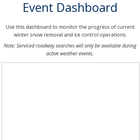
Event Dashboard
Use this dashboard to monitor the progress of current
winter snow removal and ice control operations.
Note: Serviced roadway searches will only be available during
active weather events.