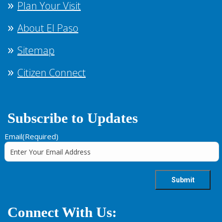
Plan Your Visit
About El Paso
Sitemap
Citizen Connect
Subscribe to Updates
Email
(Required)
Connect With Us: