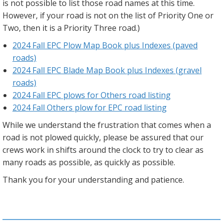
is not possible to list those road names at this time.
However, if your road is not on the list of Priority One or
Two, then it is a Priority Three road.)
2024 Fall EPC Plow Map Book plus Indexes (paved
roads)
2024 Fall EPC Blade Map Book plus Indexes (gravel
roads)
2024 Fall EPC plows for Others road listing
2024 Fall Others plow for EPC road listing
While we understand the frustration that comes when a
road is not plowed quickly, please be assured that our
crews work in shifts around the clock to try to clear as
many roads as possible, as quickly as possible.
Thank you for your understanding and patience.