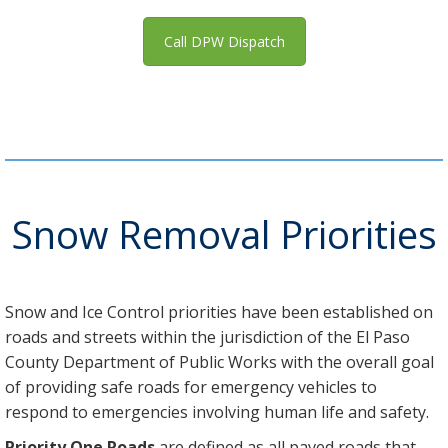
Call DPW Dispatch
Snow Removal Priorities
Snow and Ice Control priorities have been established on
roads and streets within the jurisdiction of the El Paso
County Department of Public Works with the overall goal
of providing safe roads for emergency vehicles to
respond to emergencies involving human life and safety.
Priority One Roads
are defined as all paved roads that