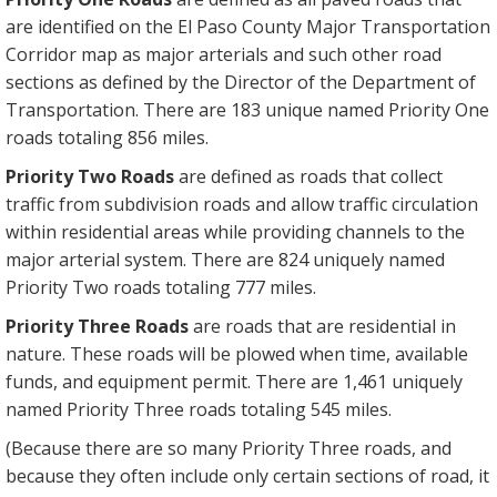
are identified on the El Paso County Major Transportation
Corridor map as major arterials and such other road
sections as defined by the Director of the Department of
Transportation. There are 183 unique named Priority One
roads totaling 856 miles.
Priority Two Roads
are defined as roads that collect
traffic from subdivision roads and allow traffic circulation
within residential areas while providing channels to the
major arterial system. There are 824 uniquely named
Priority Two roads totaling 777 miles.
Priority Three Roads
are roads that are residential in
nature. These roads will be plowed when time, available
funds, and equipment permit. There are 1,461 uniquely
named Priority Three roads totaling 545 miles.
(Because there are so many Priority Three roads, and
because they often include only certain sections of road, it