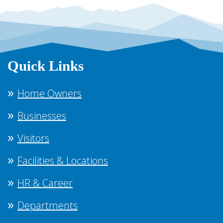
Quick Links
Home Owners
Businesses
Visitors
Facilities & Locations
HR & Career
Departments