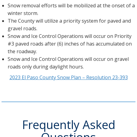
Snow removal efforts will be mobilized at the onset of a
winter storm.
The County will utilize a priority system for paved and
gravel roads.
Snow and Ice Control Operations will occur on Priority
#3 paved roads after (6) inches of has accumulated on
the roadway.
Snow and Ice Control Operations will occur on gravel
roads only during daylight hours.
2023 El Paso County Snow Plan – Resolution 23-393
Frequently Asked
Questions