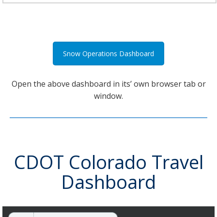
Snow Operations Dashboard
Open the above dashboard in its’ own browser tab or
window.
CDOT Colorado Travel
Dashboard