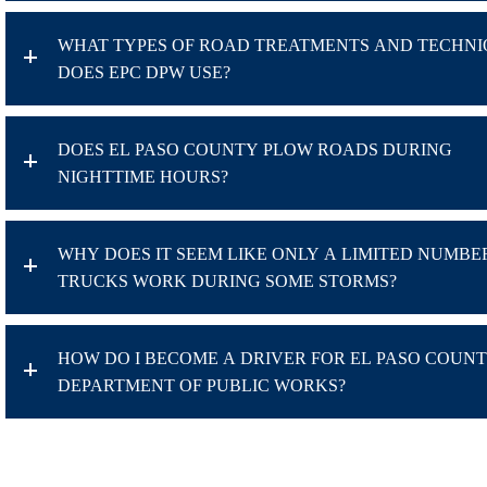
WHAT TYPES OF ROAD TREATMENTS AND TECHNI
DOES EPC DPW USE?
DOES EL PASO COUNTY PLOW ROADS DURING
NIGHTTIME HOURS?
WHY DOES IT SEEM LIKE ONLY A LIMITED NUMBE
TRUCKS WORK DURING SOME STORMS?
HOW DO I BECOME A DRIVER FOR EL PASO COUN
DEPARTMENT OF PUBLIC WORKS?