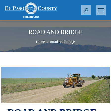
S
e
a
r
ROAD AND BRIDGE
c
You are here:
Home
Road and Bridge
h
: