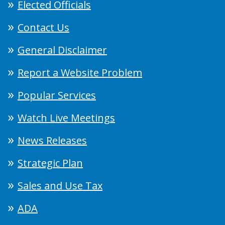
Elected Officials
Contact Us
General Disclaimer
Report a Website Problem
Popular Services
Watch Live Meetings
News Releases
Strategic Plan
Sales and Use Tax
ADA