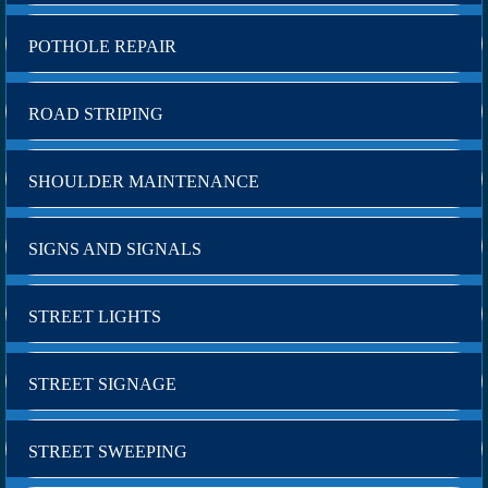
POTHOLE REPAIR
ROAD STRIPING
SHOULDER MAINTENANCE
SIGNS AND SIGNALS
STREET LIGHTS
STREET SIGNAGE
STREET SWEEPING