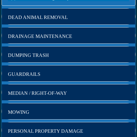
DEAD ANIMAL REMOVAL
DRAINAGE MAINTENANCE
DUMPING TRASH
GUARDRAILS
MEDIAN / RIGHT-OF-WAY
MOWING
PERSONAL PROPERTY DAMAGE