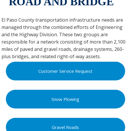
ROAD AND BRIDGE
El Paso County transportation infrastructure needs are
managed through the combined efforts of Engineering
and the Highway Division. These two groups are
responsible for a network consisting of more than 2,100
miles of paved and gravel roads, drainage systems, 260-
plus bridges, and related right-of-way assets.
Customer Service Request
Snow Plowing
Gravel Roads