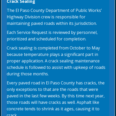
Crack Sealing
The El Paso County Department of Public Works’
Highway Division crew is responsible for
maintaining paved roads within its jurisdiction.
Each Service Request is reviewed by personnel,
prioritized and scheduled for completion.
Crack sealing is completed from October to May
because temperature plays a significant part in
proper application. A crack sealing maintenance
schedule is followed to assist with upkeep of roads
during those months.
Every paved road in El Paso County has cracks, the
only exceptions to that are the roads that were
paved in the last few weeks. By this time next year,
those roads will have cracks as well. Asphalt like
concrete tends to shrink as it ages, causing it to
crack.