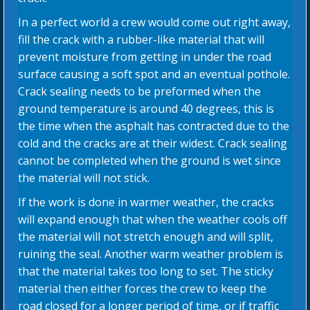
In a perfect world a crew would come out right away,
fill the crack with a rubber-like material that will
prevent moisture from getting in under the road
surface causing a soft spot and an eventual pothole.
Crack sealing needs to be preformed when the
ground temperature is around 40 degrees, this is
the time when the asphalt has contracted due to the
cold and the cracks are at their widest. Crack sealing
cannot be completed when the ground is wet since
the material will not stick.
If the work is done in warmer weather, the cracks
will expand enough that when the weather cools off
the material will not stretch enough and will split,
ruining the seal. Another warm weather problem is
that the material takes too long to set. The sticky
material then either forces the crew to keep the
road closed for a longer period of time, or if traffic