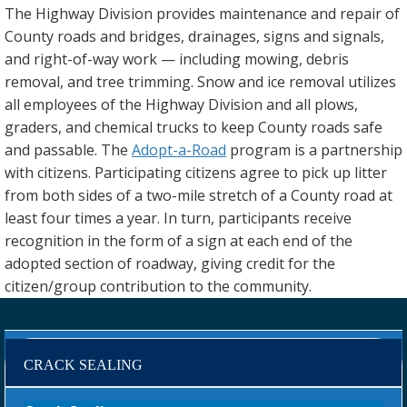
The Highway Division provides maintenance and repair of
County roads and bridges, drainages, signs and signals,
and right-of-way work — including mowing, debris
removal, and tree trimming. Snow and ice removal utilizes
all employees of the Highway Division and all plows,
graders, and chemical trucks to keep County roads safe
and passable. The
Adopt-a-Road
program is a partnership
with citizens. Participating citizens agree to pick up litter
from both sides of a two-mile stretch of a County road at
least four times a year. In turn, participants receive
recognition in the form of a sign at each end of the
adopted section of roadway, giving credit for the
citizen/group contribution to the community.
CRACK SEALING