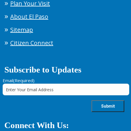
Plan Your Visit
About El Paso
Sitemap
Citizen Connect
Subscribe to Updates
Email
(Required)
Connect With Us: