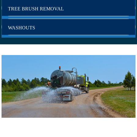
TREE BRUSH REMOVAL
WASHOUTS