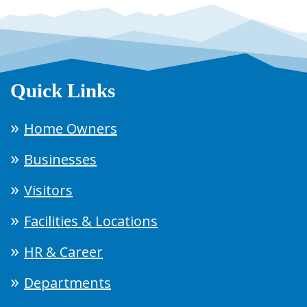
Quick Links
Home Owners
Businesses
Visitors
Facilities & Locations
HR & Career
Departments