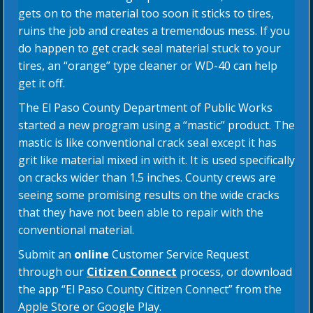
gets on to the material too soon it sticks to tires,
ruins the job and creates a tremendous mess. If you
do happen to get crack seal material stuck to your
tires, an “orange” type cleaner or WD-40 can help
get it off.
The El Paso County Department of Public Works
started a new program using a “mastic” product. The
mastic is like conventional crack seal except it has
grit like material mixed in with it. It is used specifically
on cracks wider than 1.5 inches. County crews are
seeing some promising results on the wide cracks
that they have not been able to repair with the
conventional material.
Submit an
online
Customer Service Request
through our
Citizen Connect
process, or download
the app “El Paso County Citizen Connect” from the
Apple Store or Google Play.