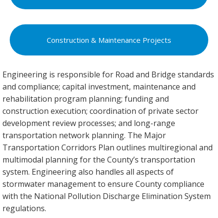
Construction & Maintenance Projects
Engineering is responsible for Road and Bridge standards
and compliance; capital investment, maintenance and
rehabilitation program planning; funding and
construction execution; coordination of private sector
development review processes; and long-range
transportation network planning. The Major
Transportation Corridors Plan outlines multiregional and
multimodal planning for the County’s transportation
system. Engineering also handles all aspects of
stormwater management to ensure County compliance
with the National Pollution Discharge Elimination System
regulations.