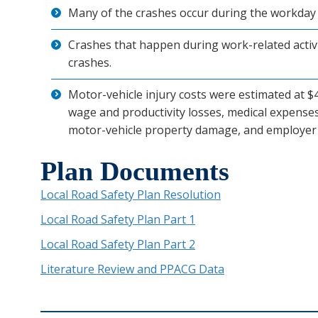
Many of the crashes occur during the workday 
Crashes that happen during work-related activi
crashes.
Motor-vehicle injury costs were estimated at $44
wage and productivity losses, medical expenses
motor-vehicle property damage, and employer 
Plan Documents
Local Road Safety Plan Resolution
Local Road Safety Plan Part 1
Local Road Safety Plan Part 2
Literature Review and PPACG Data