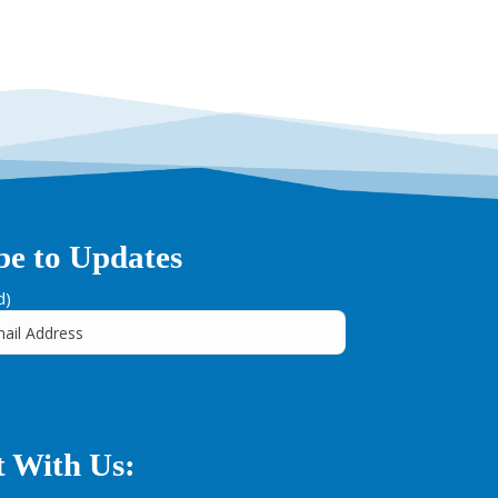
be to Updates
d)
 With Us: