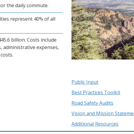
or the daily commute.
ties represent 40% of all
5.6 billion. Costs include
, administrative expenses,
costs.
Public Input
Best Practices Toolkit
Road Safety Audits
Vision and Mission Stateme
Additional Resources