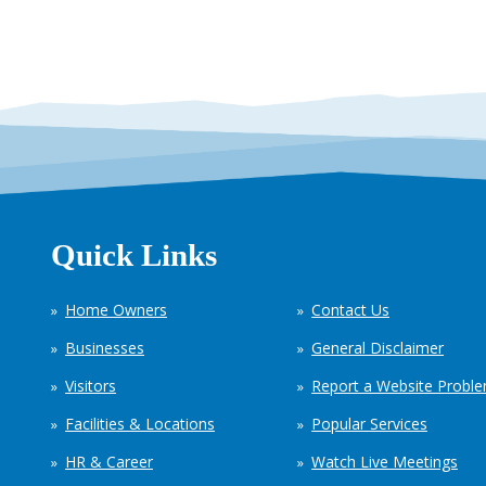
Quick Links
Home Owners
Contact Us
Businesses
General Disclaimer
Visitors
Report a Website Probl
Facilities & Locations
Popular Services
HR & Career
Watch Live Meetings