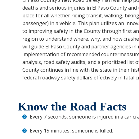
El Paso County’s new Road Safety Plan will help p
deaths and serious injuries in El Paso County and
place for all whether riding transit, walking, biking
passenger) in a vehicle. This plan utilizes an inn
to improving safety in the County through first an
region to understand where, why, and how crashes
will guide El Paso County and partner agencies in
implementation of recommended countermeasures
analysis, road safety audits, and a prioritized list 
County continues in line with the state in their his
federal roadway safety dollars effectively in fatal 
Know the Road Facts
Every 7 seconds, someone is injured in a car cr
Every 15 minutes, someone is killed.