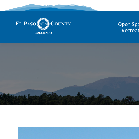
Open Sp
Recrea