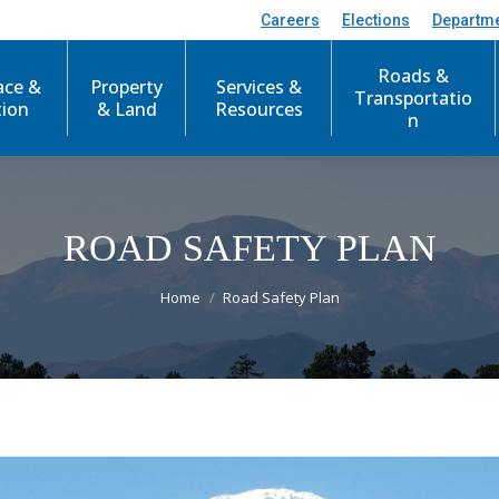
Careers
Elections
Departm
Roads &
ace &
Property
Services &
Transportatio
tion
& Land
Resources
n
ROAD SAFETY PLAN
You are here:
Home
Road Safety Plan