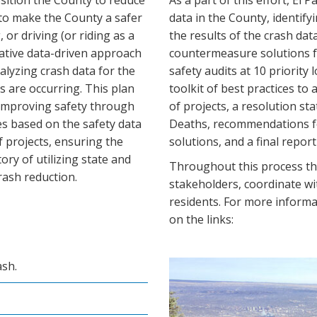
osition the County to reduce
As a part of this effort, El 
 to make the County a safer
data in the County, identify
, or driving (or riding as a
the results of the crash dat
ovative data-driven approach
countermeasure solutions fo
alyzing crash data for the
safety audits at 10 priority 
 are occurring. This plan
toolkit of best practices to 
 improving safety through
of projects, a resolution s
 based on the safety data
Deaths, recommendations fo
of projects, ensuring the
solutions, and a final repor
tory of utilizing state and
Throughout this process the
crash reduction.
stakeholders, coordinate wi
residents. For more informat
on the links:
ash.