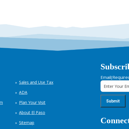
Subscri
Email
(Require
Sales and Use Tax
ADA
em
Plan Your Visit
About El Paso
Connect
Sitemap