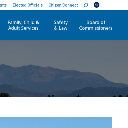
ents
Elected Officials
Citizen Connect
S
e
a
Family, Child &
Safety
Board of
r
c
Adult Services
& Law
Commissioners
h
: