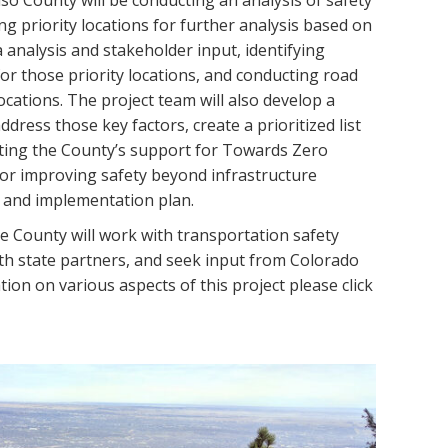
Paso County will be conducting an analysis of safety
ing priority locations for further analysis based on
a analysis and stakeholder input, identifying
r those priority locations, and conducting road
locations. The project team will also develop a
address those key factors, create a prioritized list
tating the County’s support for Towards Zero
r improving safety beyond infrastructure
t and implementation plan.
 County will work with transportation safety
th state partners, and seek input from Colorado
ion on various aspects of this project please click