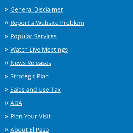
General Disclaimer
Report a Website Problem
Popular Services
Watch Live Meetings
News Releases
Strategic Plan
Sales and Use Tax
ADA
Plan Your Visit
About El Paso