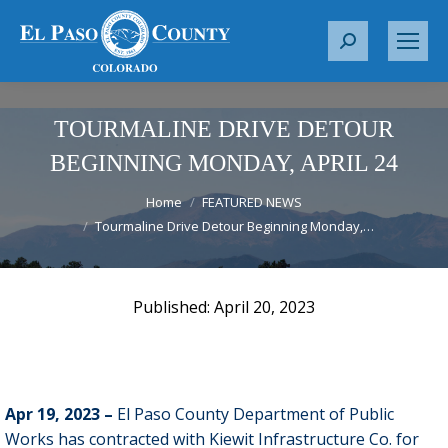
S
e
a
r
TOURMALINE DRIVE DETOUR
c
BEGINNING MONDAY, APRIL 24
h
You are here:
:
Home
FEATURED NEWS
Tourmaline Drive Detour Beginning Monday,…
April 20, 2023
Apr 19, 2023 –
El Paso County Department of Public
Works has contracted with Kiewit Infrastructure Co. for