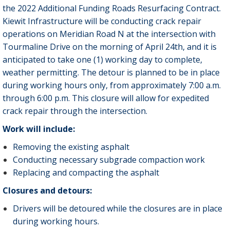
the 2022 Additional Funding Roads Resurfacing Contract.
Kiewit Infrastructure will be conducting crack repair
operations on Meridian Road N at the intersection with
Tourmaline Drive on the morning of April 24th, and it is
anticipated to take one (1) working day to complete,
weather permitting. The detour is planned to be in place
during working hours only, from approximately 7:00 a.m.
through 6:00 p.m. This closure will allow for expedited
crack repair through the intersection.
Work will include:
Removing the existing asphalt
Conducting necessary subgrade compaction work
Replacing and compacting the asphalt
Closures and detours:
Drivers will be detoured while the closures are in place
during working hours.