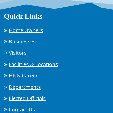
Quick Links
Home Owners
Businesses
Visitors
Facilities & Locations
HR & Career
Departments
Elected Officials
Contact Us