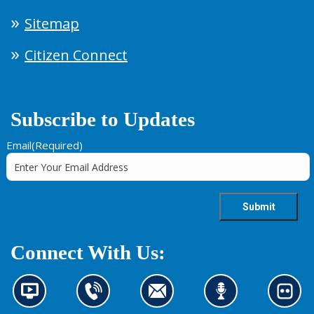
Sitemap
Citizen Connect
Subscribe to Updates
Email
(Required)
Connect With Us:
N
C
C
L
L
e
o
o
i
o