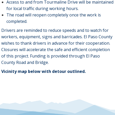
Access to and from Tourmaline Drive will be maintained
for local traffic during working hours.
The road will reopen completely once the work is
completed.
Drivers are reminded to reduce speeds and to watch for
workers, equipment, signs and barricades. El Paso County
wishes to thank drivers in advance for their cooperation.
Closures will accelerate the safe and efficient completion
of this project. Funding is provided through El Paso
County Road and Bridge.
Vicinity map below with detour outlined.