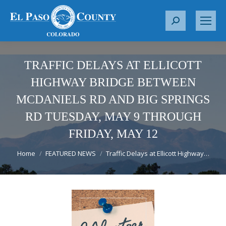
S
e
a
r
TRAFFIC DELAYS AT ELLICOTT
c
HIGHWAY BRIDGE BETWEEN
h
MCDANIELS RD AND BIG SPRINGS
:
RD TUESDAY, MAY 9 THROUGH
FRIDAY, MAY 12
You are here:
Home
FEATURED NEWS
Traffic Delays at Ellicott Highway…