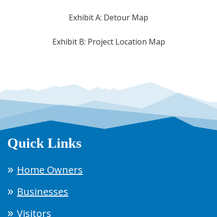
Exhibit A: Detour Map
Exhibit B: Project Location Map
Quick Links
Home Owners
Businesses
Visitors