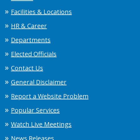
Facilities & Locations
HR & Career
Departments
Elected Officials
Contact Us
General Disclaimer
Report a Website Problem
Popular Services
Watch Live Meetings
News Releases