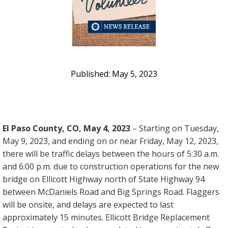
May 5, 2023
El Paso County, CO, May 4, 2023
– Starting on Tuesday,
May 9, 2023, and ending on or near Friday, May 12, 2023,
there will be traffic delays between the hours of 5:30 a.m.
and 6:00 p.m. due to construction operations for the new
bridge on Ellicott Highway north of State Highway 94
between McDaniels Road and Big Springs Road. Flaggers
will be onsite, and delays are expected to last
approximately 15 minutes. Ellicott Bridge Replacement