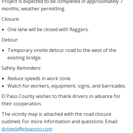
Project is expected to be completed in approximately 7
months, weather permitting.
Closure:
One lane will be closed with flaggers.
Detour:
Temporary onsite detour road to the west of the
existing bridge.
Safety Reminders:
Reduce speeds in work zone.
Watch for workers, equipment, signs, and barricades.
El Paso County wishes to thank drivers in advance for
their cooperation.
The vicinity map is attached with the road closure
outlined. For more information and questions: Email:
dotweb@elpasoco.com