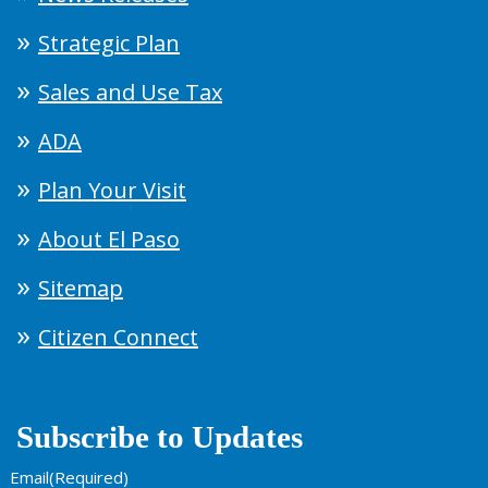
Strategic Plan
Sales and Use Tax
ADA
Plan Your Visit
About El Paso
Sitemap
Citizen Connect
Subscribe to Updates
Email
(Required)